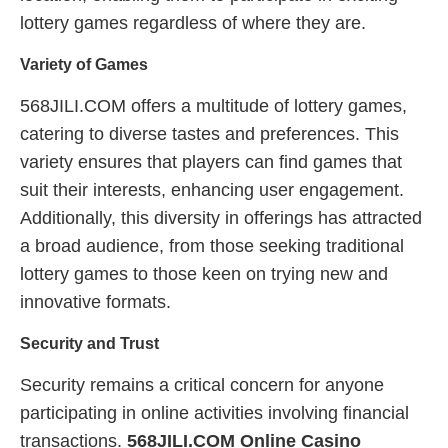
lottery games regardless of where they are.
Variety of Games
568JILI.COM offers a multitude of lottery games,
catering to diverse tastes and preferences. This
variety ensures that players can find games that
suit their interests, enhancing user engagement.
Additionally, this diversity in offerings has attracted
a broad audience, from those seeking traditional
lottery games to those keen on trying new and
innovative formats.
Security and Trust
Security remains a critical concern for anyone
participating in online activities involving financial
transactions.
568JILI.COM Online Casino