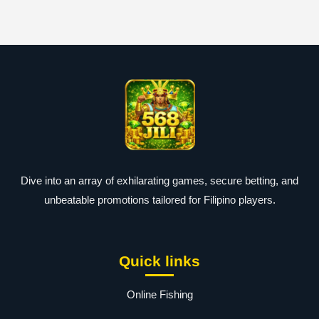
Dive into an array of exhilarating games, secure betting, and
unbeatable promotions tailored for Filipino players.
Quick links
Online Fishing