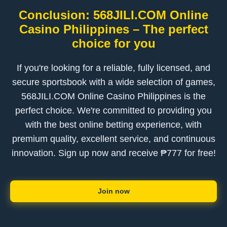
Conclusion: 568JILI.COM Online
Casino Philippines – The perfect
choice for you
If you're looking for a reliable, fully licensed, and
secure sportsbook with a wide selection of games,
568JILI.COM Online Casino Philippines is the
perfect choice. We're committed to providing you
with the best online betting experience, with
premium quality, excellent service, and continuous
innovation. Sign up now and receive ₱777 for free!
Join now