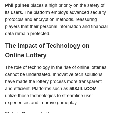
Philippines
places a high priority on the safety of
its users. The platform employs advanced security
protocols and encryption methods, reassuring
players that their personal information and financial
data remain protected.
The Impact of Technology on
Online Lottery
The role of technology in the rise of online lotteries
cannot be understated. Innovative tech solutions
have made the lottery process more transparent
and efficient. Platforms such as
568JILI.COM
utilize these technologies to streamline user
experiences and improve gameplay.