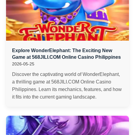
Explore WonderElephant: The Exciting New
Game at 568JILI.COM Online Casino Philippines
2026-05-25
Discover the captivating world of WonderElephant,
a thrilling game at 568JILI.COM Online Casino
Philippines. Learn its mechanics, features, and how
it fits into the current gaming landscape.