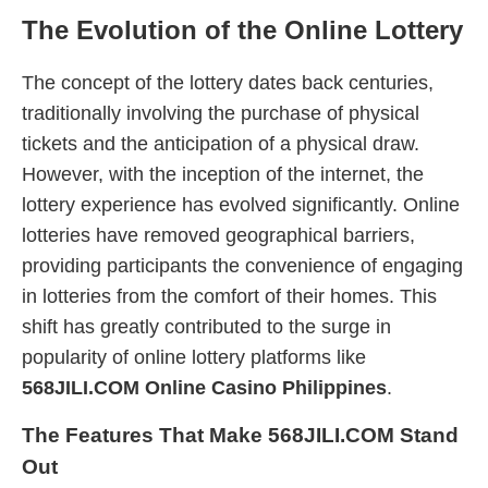
The Evolution of the Online Lottery
The concept of the lottery dates back centuries,
traditionally involving the purchase of physical
tickets and the anticipation of a physical draw.
However, with the inception of the internet, the
lottery experience has evolved significantly. Online
lotteries have removed geographical barriers,
providing participants the convenience of engaging
in lotteries from the comfort of their homes. This
shift has greatly contributed to the surge in
popularity of online lottery platforms like
568JILI.COM Online Casino Philippines
.
The Features That Make 568JILI.COM Stand
Out