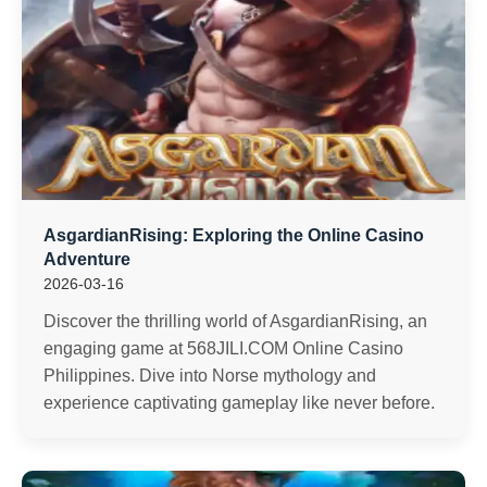
AsgardianRising: Exploring the Online Casino
Adventure
2026-03-16
Discover the thrilling world of AsgardianRising, an
engaging game at 568JILI.COM Online Casino
Philippines. Dive into Norse mythology and
experience captivating gameplay like never before.