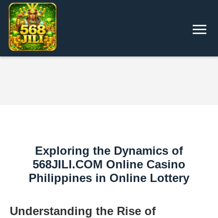
Exploring the Dynamics of
568JILI.COM Online Casino
Philippines in Online Lottery
Understanding the Rise of