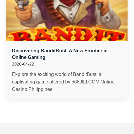
Discovering BanditBust: A New Frontier in
Online Gaming
2026-04-22
Explore the exciting world of BanditBust, a
captivating game offered by 568JILI.COM Online
Casino Philippines.