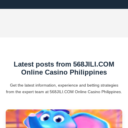
Latest posts from 568JILI.COM
Online Casino Philippines
Get the latest information, experience and betting strategies
from the expert team at 568JILI.COM Online Casino Philippines.