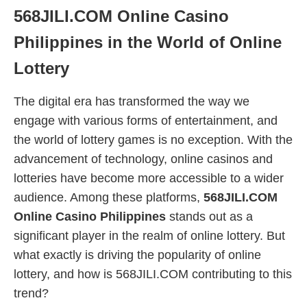
568JILI.COM Online Casino
Philippines
in the World of Online
Lottery
The digital era has transformed the way we
engage with various forms of entertainment, and
the world of lottery games is no exception. With the
advancement of technology, online casinos and
lotteries have become more accessible to a wider
audience. Among these platforms,
568JILI.COM
Online Casino Philippines
stands out as a
significant player in the realm of online lottery. But
what exactly is driving the popularity of online
lottery, and how is 568JILI.COM contributing to this
trend?