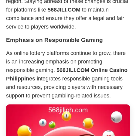
region. Staying abreast of these changes is crucial
for platforms like
568JILI.COM
to maintain
compliance and ensure they offer a legal and fair
service to players worldwide.
Emphasis on Responsible Gaming
As online lottery platforms continue to grow, there
is an increasing emphasis on promoting
responsible gaming.
568JILI.COM Online Casino
Philippines
integrates responsible gaming tools
and resources, providing players with necessary
support to prevent gambling-related issues.