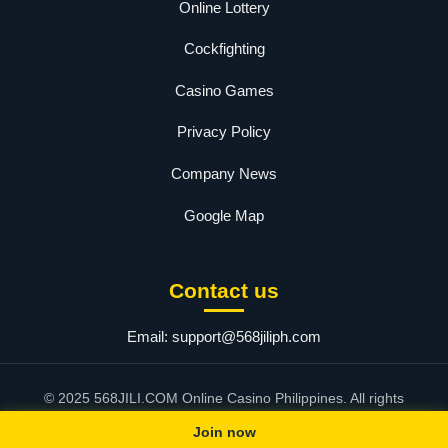
Online Lottery
Cockfighting
Casino Games
Privacy Policy
Company News
Google Map
Contact us
Email:
support@568jiliph.com
© 2025 568JILI.COM Online Casino Philippines. All rights
reserved.
Join now