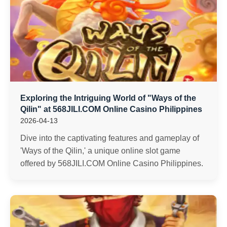
Exploring the Intriguing World of "Ways of the
Qilin" at 568JILI.COM Online Casino Philippines
2026-04-13
Dive into the captivating features and gameplay of
'Ways of the Qilin,' a unique online slot game
offered by 568JILI.COM Online Casino Philippines.