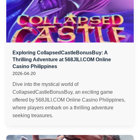
Exploring CollapsedCastleBonusBuy: A
Thrilling Adventure at 568JILI.COM Online
Casino Philippines
2026-04-20
Dive into the mystical world of
CollapsedCastleBonusBuy, an exciting game
offered by 568JILI.COM Online Casino Philippines,
where players embark on a thrilling adventure
seeking treasures.