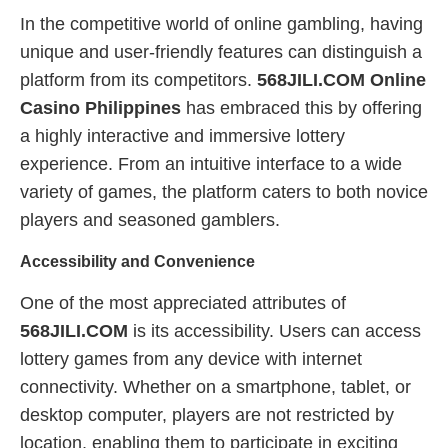
In the competitive world of online gambling, having
unique and user-friendly features can distinguish a
platform from its competitors.
568JILI.COM Online
Casino Philippines
has embraced this by offering
a highly interactive and immersive lottery
experience. From an intuitive interface to a wide
variety of games, the platform caters to both novice
players and seasoned gamblers.
Accessibility and Convenience
One of the most appreciated attributes of
568JILI.COM
is its accessibility. Users can access
lottery games from any device with internet
connectivity. Whether on a smartphone, tablet, or
desktop computer, players are not restricted by
location, enabling them to participate in exciting