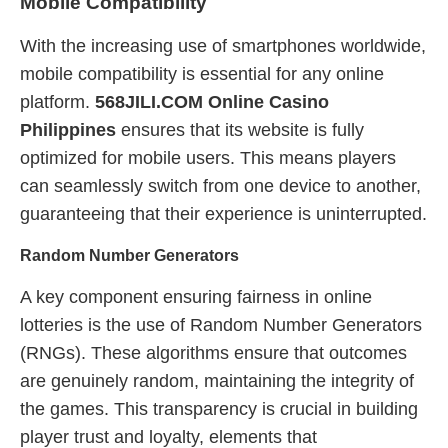
Mobile Compatibility
With the increasing use of smartphones worldwide,
mobile compatibility is essential for any online
platform.
568JILI.COM Online Casino
Philippines
ensures that its website is fully
optimized for mobile users. This means players
can seamlessly switch from one device to another,
guaranteeing that their experience is uninterrupted.
Random Number Generators
A key component ensuring fairness in online
lotteries is the use of Random Number Generators
(RNGs). These algorithms ensure that outcomes
are genuinely random, maintaining the integrity of
the games. This transparency is crucial in building
player trust and loyalty, elements that