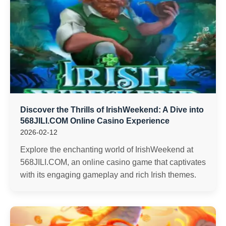
Discover the Thrills of IrishWeekend: A Dive into
568JILI.COM Online Casino Experience
2026-02-12
Explore the enchanting world of IrishWeekend at
568JILI.COM, an online casino game that captivates
with its engaging gameplay and rich Irish themes.