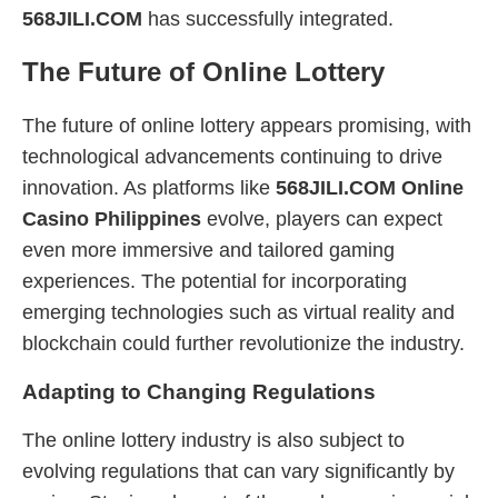
568JILI.COM
has successfully integrated.
The Future of Online Lottery
The future of online lottery appears promising, with
technological advancements continuing to drive
innovation. As platforms like
568JILI.COM Online
Casino Philippines
evolve, players can expect
even more immersive and tailored gaming
experiences. The potential for incorporating
emerging technologies such as virtual reality and
blockchain could further revolutionize the industry.
Adapting to Changing Regulations
The online lottery industry is also subject to
evolving regulations that can vary significantly by