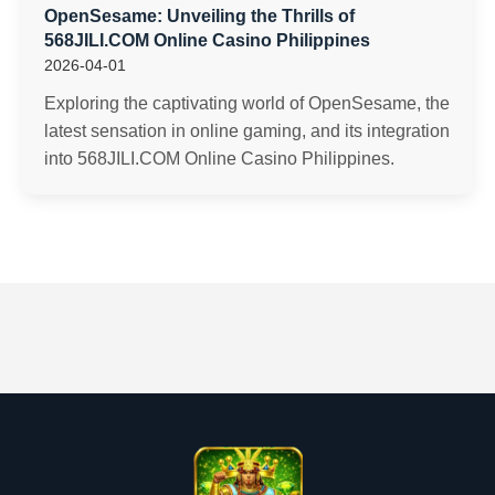
OpenSesame: Unveiling the Thrills of
568JILI.COM Online Casino Philippines
2026-04-01
Exploring the captivating world of OpenSesame, the
latest sensation in online gaming, and its integration
into 568JILI.COM Online Casino Philippines.