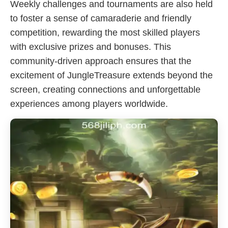
Weekly challenges and tournaments are also held
to foster a sense of camaraderie and friendly
competition, rewarding the most skilled players
with exclusive prizes and bonuses. This
community-driven approach ensures that the
excitement of JungleTreasure extends beyond the
screen, creating connections and unforgettable
experiences among players worldwide.