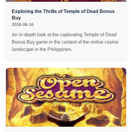
Exploring the Thrills of Temple of Dead Bonus
Buy
2026-06-16
An in-depth look at the captivating Temple of Dead
Bonus Buy game in the context of the online casino
landscape in the Philippines.