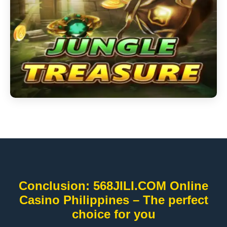
Conclusion: 568JILI.COM Online
Casino Philippines – The perfect
choice for you