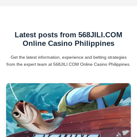
Latest posts from 568JILI.COM
Online Casino Philippines
Get the latest information, experience and betting strategies
from the expert team at 568JILI.COM Online Casino Philippines.