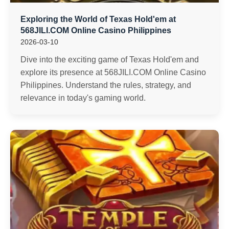
Exploring the World of Texas Hold'em at
568JILI.COM Online Casino Philippines
2026-03-10
Dive into the exciting game of Texas Hold'em and
explore its presence at 568JILI.COM Online Casino
Philippines. Understand the rules, strategy, and
relevance in today's gaming world.