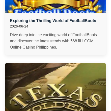
Exploring the Thrilling World of FootballBoots
2026-06-24
Dive deep into the exciting world of FootballBoots
and discover the latest trends with 568JILI.COM
Online Casino Philippines.