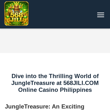
Dive into the Thrilling World of
JungleTreasure at 568JILI.COM
Online Casino Philippines
JungleTreasure: An Exciting