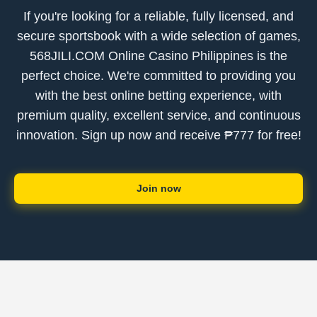
If you're looking for a reliable, fully licensed, and
secure sportsbook with a wide selection of games,
568JILI.COM Online Casino Philippines is the
perfect choice. We're committed to providing you
with the best online betting experience, with
premium quality, excellent service, and continuous
innovation. Sign up now and receive ₱777 for free!
Join now