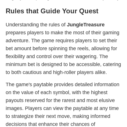
Rules that Guide Your Quest
Understanding the rules of
JungleTreasure
prepares players to make the most of their gaming
adventure. The game requires players to set their
bet amount before spinning the reels, allowing for
flexibility and control over their wagering. The
minimum bet is designed to be accessible, catering
to both cautious and high-roller players alike.
The game's paytable provides detailed information
on the value of each symbol, with the highest
payouts reserved for the rarest and most elusive
images. Players can view the paytable at any time
to strategize their next move, making informed
decisions that enhance their chances of