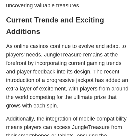
uncovering valuable treasures.
Current Trends and Exciting
Additions
As online casinos continue to evolve and adapt to
players' needs, JungleTreasure remains at the
forefront by incorporating current gaming trends
and player feedback into its design. The recent
introduction of a progressive jackpot has added an
extra layer of excitement, with players from around
the world competing for the ultimate prize that
grows with each spin.
Additionally, the integration of mobile compatibility
means players can access JungleTreasure from
their smartphones or tablets, ensuring the