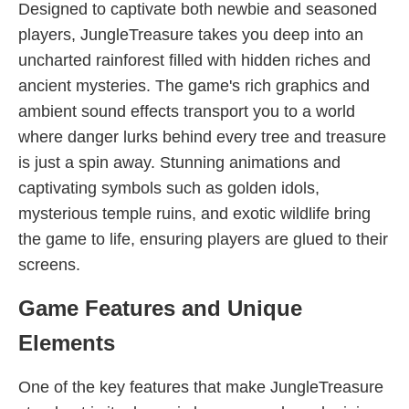
Designed to captivate both newbie and seasoned
players, JungleTreasure takes you deep into an
uncharted rainforest filled with hidden riches and
ancient mysteries. The game's rich graphics and
ambient sound effects transport you to a world
where danger lurks behind every tree and treasure
is just a spin away. Stunning animations and
captivating symbols such as golden idols,
mysterious temple ruins, and exotic wildlife bring
the game to life, ensuring players are glued to their
screens.
Game Features and Unique
Elements
One of the key features that make JungleTreasure