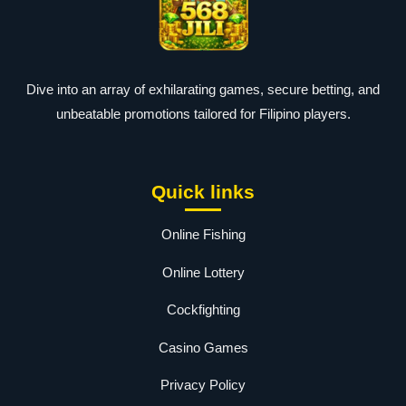
Dive into an array of exhilarating games, secure betting, and
unbeatable promotions tailored for Filipino players.
Quick links
Online Fishing
Online Lottery
Cockfighting
Casino Games
Privacy Policy