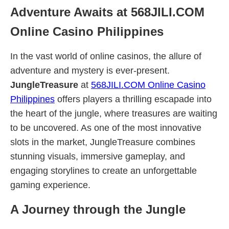
Adventure Awaits at 568JILI.COM
Online Casino Philippines
In the vast world of online casinos, the allure of
adventure and mystery is ever-present.
JungleTreasure
at
568JILI.COM Online Casino
Philippines
offers players a thrilling escapade into
the heart of the jungle, where treasures are waiting
to be uncovered. As one of the most innovative
slots in the market, JungleTreasure combines
stunning visuals, immersive gameplay, and
engaging storylines to create an unforgettable
gaming experience.
A Journey through the Jungle