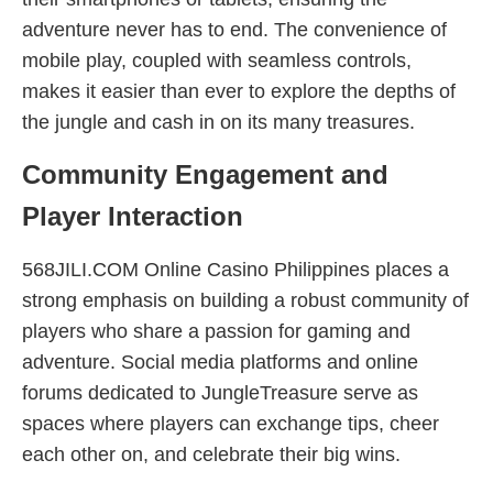
adventure never has to end. The convenience of
mobile play, coupled with seamless controls,
makes it easier than ever to explore the depths of
the jungle and cash in on its many treasures.
Community Engagement and
Player Interaction
568JILI.COM Online Casino Philippines places a
strong emphasis on building a robust community of
players who share a passion for gaming and
adventure. Social media platforms and online
forums dedicated to JungleTreasure serve as
spaces where players can exchange tips, cheer
each other on, and celebrate their big wins.