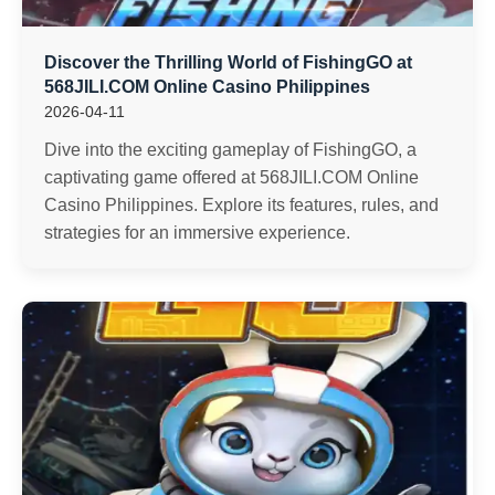
Discover the Thrilling World of FishingGO at
568JILI.COM Online Casino Philippines
2026-04-11
Dive into the exciting gameplay of FishingGO, a
captivating game offered at 568JILI.COM Online
Casino Philippines. Explore its features, rules, and
strategies for an immersive experience.