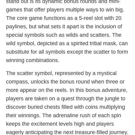
stand out is its dynamic bonus rounds and mini-
games that offer players multiple ways to win big.
The core game functions as a 5-reel slot with 20
paylines, but what sets it apart is the inclusion of
special symbols such as wilds and scatters. The
wild symbol, depicted as a spirited tribal mask, can
substitute for all symbols except the scatter to form
winning combinations.
The scatter symbol, represented by a mystical
compass, unlocks the bonus round when three or
more appear on the reels. In this bonus adventure,
players are taken on a quest through the jungle to
discover buried chests filled with coins multiplying
their winnings. The adrenaline rush of each spin
keeps the excitement levels high and players
eagerly anticipating the next treasure-filled journey.