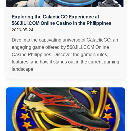
Exploring the GalacticGO Experience at
568JILI.COM Online Casino in the Philippines
2026-05-24
Dive into the captivating universe of GalacticGO, an
engaging game offered by 568JILI.COM Online
Casino Philippines. Discover the game's rules,
features, and how it stands out in the current gaming
landscape.