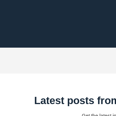
Latest posts fro
Get the latest 