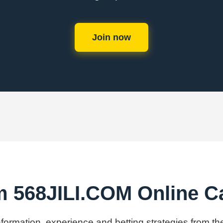
Join now
m 568JILI.COM Online C
information, experience and betting strategies from th