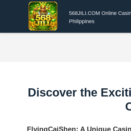
568JILI.COM Online Casi
Philippines
Discover the Excit
O
FlyingCaiShen: A Unique Casin