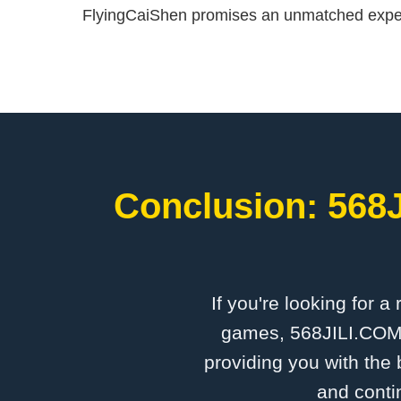
FlyingCaiShen promises an unmatched expe
Conclusion: 568J
If you're looking for a
games, 568JILI.COM O
providing you with the 
and conti