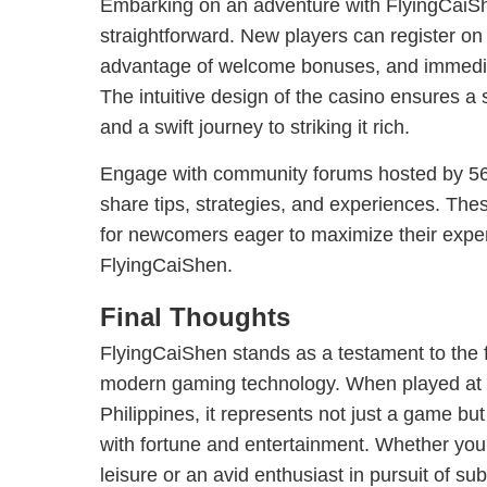
Embarking on an adventure with FlyingCaiS
straightforward. New players can register on 
advantage of welcome bonuses, and immediat
The intuitive design of the casino ensures a
and a swift journey to striking it rich.
Engage with community forums hosted by 5
share tips, strategies, and experiences. The
for newcomers eager to maximize their expe
FlyingCaiShen.
Final Thoughts
FlyingCaiShen stands as a testament to the f
modern gaming technology. When played at
Philippines, it represents not just a game but 
with fortune and entertainment. Whether you
leisure or an avid enthusiast in pursuit of sub