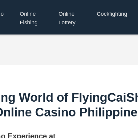
no
Online
Online
Cockfighting
Fishing
Lottery
ing World of FlyingCai
nline Casino Philippin
o Experience at