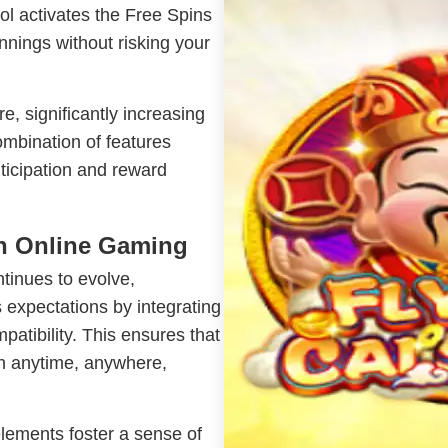
ol activates the Free Spins
nnings without risking your
e, significantly increasing
ombination of features
ticipation and reward
in Online Gaming
tinues to evolve,
 expectations by integrating
tibility. This ensures that
n anytime, anywhere,
lements foster a sense of