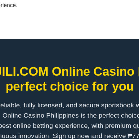
rience.
ILI.COM Online Casino 
perfect choice for you
 reliable, fully licensed, and secure sportsbook 
nline Casino Philippines is the perfect choic
best online betting experience, with premium qua
nuous innovation. Sign up now and receive ₱777