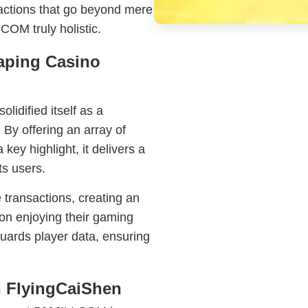
actions that go beyond mere
COM truly holistic.
aping Casino
idified itself as a
 By offering an array of
ey highlight, it delivers a
ts users.
 transactions, creating an
on enjoying their gaming
guards player data, ensuring
h FlyingCaiShen