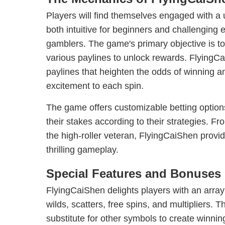
Players will find themselves engaged with a us
both intuitive for beginners and challenging
gamblers. The game's primary objective is t
various paylines to unlock rewards. FlyingC
paylines that heighten the odds of winning a
excitement to each spin.
The game offers customizable betting options
their stakes according to their strategies. F
the high-roller veteran, FlyingCaiShen provides
thrilling gameplay.
Special Features and Bonuses
FlyingCaiShen delights players with an array
wilds, scatters, free spins, and multipliers
substitute for other symbols to create winni