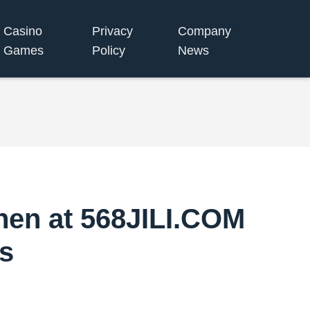
Casino
Privacy
Company
Games
Policy
News
Shen at 568JILI.COM
es