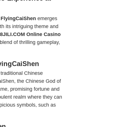
,
FlyingCaiShen
emerges
ith its intriguing theme and
8JILI.COM Online Casino
lend of thrilling gameplay,
lyingCaiShen
traditional Chinese
iShen, the Chinese God of
game, promising fortune and
opulent realm where they can
spicious symbols, such as
en