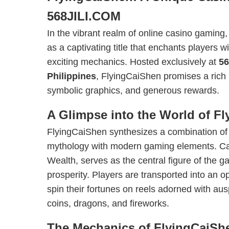
568JILI.COM
In the vibrant realm of online casino gaming
as a captivating title that enchants players w
exciting mechanics. Hosted exclusively at
56
Philippines
, FlyingCaiShen promises a rich b
symbolic graphics, and generous rewards.
A Glimpse into the World of F
FlyingCaiShen synthesizes a combination of 
mythology with modern gaming elements. Ca
Wealth, serves as the central figure of the 
prosperity. Players are transported into an 
spin their fortunes on reels adorned with au
coins, dragons, and fireworks.
The Mechanics of FlyingCaiSh