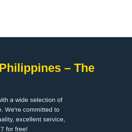
Philippines – The
with a wide selection of
e. We're committed to
lity, excellent service,
 for free!