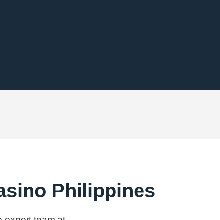
asino Philippines
e expert team at