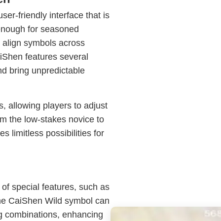
er-friendly interface that is
 enough for seasoned
o align symbols across
aiShen features several
nd bring unpredictable
, allowing players to adjust
rom the low-stakes novice to
 limitless possibilities for
 of special features, such as
. The CaiShen Wild symbol can
ng combinations, enhancing