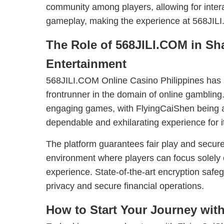
community among players, allowing for inter
gameplay, making the experience at 568JILI.
The Role of 568JILI.COM in Sh
Entertainment
568JILI.COM Online Casino Philippines has sol
frontrunner in the domain of online gambling.
engaging games, with FlyingCaiShen being a k
dependable and exhilarating experience for i
The platform guarantees fair play and secure
environment where players can focus solely 
experience. State-of-the-art encryption safe
privacy and secure financial operations.
How to Start Your Journey wit