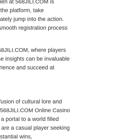
hen at 568JILI.COM is
the platform, take
ely jump into the action.
 smooth registration process
68JILI.COM, where players
se insights can be invaluable
rience and succeed at
usion of cultural lore and
 568JILI.COM Online Casino
a portal to a world filled
 are a casual player seeking
stantial wins,