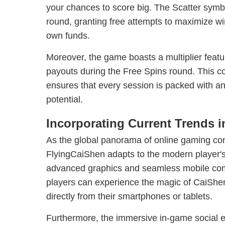
your chances to score big. The Scatter symb
round, granting free attempts to maximize wi
own funds.
Moreover, the game boasts a multiplier featur
payouts during the Free Spins round. This c
ensures that every session is packed with an
potential.
Incorporating Current Trends 
As the global panorama of online gaming con
FlyingCaiShen adapts to the modern player's
advanced graphics and seamless mobile compa
players can experience the magic of CaiShe
directly from their smartphones or tablets.
Furthermore, the immersive in-game social e