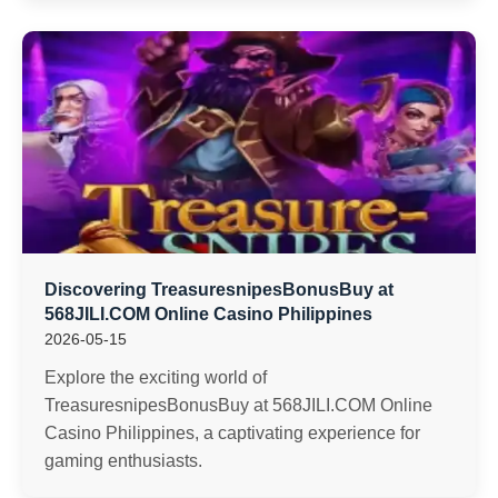
Discovering TreasuresnipesBonusBuy at
568JILI.COM Online Casino Philippines
2026-05-15
Explore the exciting world of
TreasuresnipesBonusBuy at 568JILI.COM Online
Casino Philippines, a captivating experience for
gaming enthusiasts.