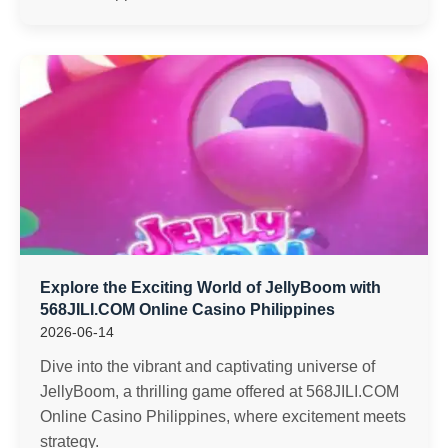
Explore the Exciting World of JellyBoom with
568JILI.COM Online Casino Philippines
2026-06-14
Dive into the vibrant and captivating universe of
JellyBoom, a thrilling game offered at 568JILI.COM
Online Casino Philippines, where excitement meets
strategy.