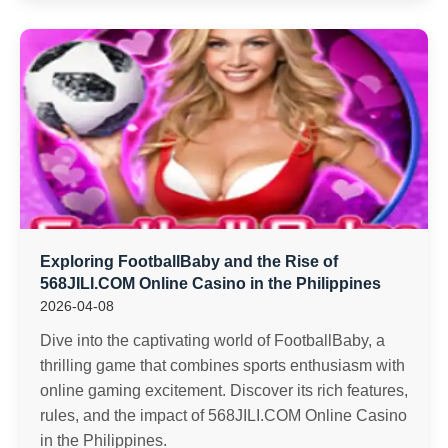
Exploring FootballBaby and the Rise of
568JILI.COM Online Casino in the Philippines
2026-04-08
Dive into the captivating world of FootballBaby, a
thrilling game that combines sports enthusiasm with
online gaming excitement. Discover its rich features,
rules, and the impact of 568JILI.COM Online Casino
in the Philippines.