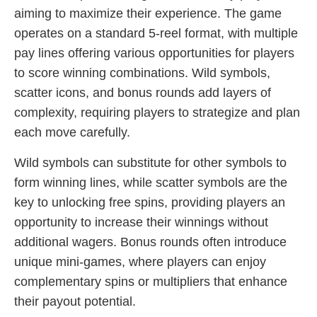
aiming to maximize their experience. The game
operates on a standard 5-reel format, with multiple
pay lines offering various opportunities for players
to score winning combinations. Wild symbols,
scatter icons, and bonus rounds add layers of
complexity, requiring players to strategize and plan
each move carefully.
Wild symbols can substitute for other symbols to
form winning lines, while scatter symbols are the
key to unlocking free spins, providing players an
opportunity to increase their winnings without
additional wagers. Bonus rounds often introduce
unique mini-games, where players can enjoy
complementary spins or multipliers that enhance
their payout potential.