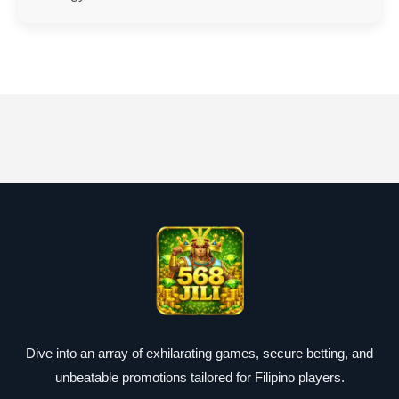
Dive into an array of exhilarating games, secure betting, and
unbeatable promotions tailored for Filipino players.