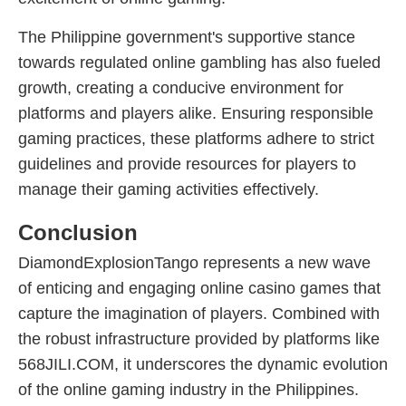
The Philippine government's supportive stance
towards regulated online gambling has also fueled
growth, creating a conducive environment for
platforms and players alike. Ensuring responsible
gaming practices, these platforms adhere to strict
guidelines and provide resources for players to
manage their gaming activities effectively.
Conclusion
DiamondExplosionTango represents a new wave
of enticing and engaging online casino games that
capture the imagination of players. Combined with
the robust infrastructure provided by platforms like
568JILI.COM, it underscores the dynamic evolution
of the online gaming industry in the Philippines.