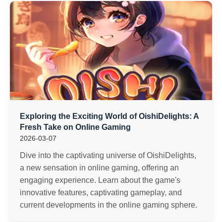
Exploring the Exciting World of OishiDelights: A
Fresh Take on Online Gaming
2026-03-07
Dive into the captivating universe of OishiDelights,
a new sensation in online gaming, offering an
engaging experience. Learn about the game's
innovative features, captivating gameplay, and
current developments in the online gaming sphere.