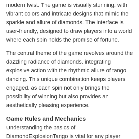
modern twist. The game is visually stunning, with
vibrant colors and intricate designs that mimic the
sparkle and allure of diamonds. The interface is
user-friendly, designed to draw players into a world
where each spin holds the promise of fortune.
The central theme of the game revolves around the
dazzling radiance of diamonds, integrating
explosive action with the rhythmic allure of tango
dancing. This unique combination keeps players
engaged, as each spin not only brings the
possibility of winning but also provides an
aesthetically pleasing experience.
Game Rules and Mechanics
Understanding the basics of
DiamondExplosionTango is vital for any player