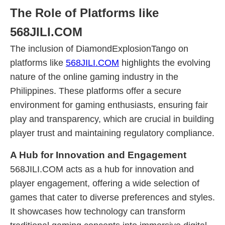
The Role of Platforms like
568JILI.COM
The inclusion of DiamondExplosionTango on
platforms like
568JILI.COM
highlights the evolving
nature of the online gaming industry in the
Philippines. These platforms offer a secure
environment for gaming enthusiasts, ensuring fair
play and transparency, which are crucial in building
player trust and maintaining regulatory compliance.
A Hub for Innovation and Engagement
568JILI.COM acts as a hub for innovation and
player engagement, offering a wide selection of
games that cater to diverse preferences and styles.
It showcases how technology can transform