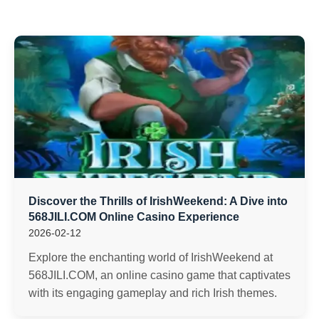
Discover the Thrills of IrishWeekend: A Dive into
568JILI.COM Online Casino Experience
2026-02-12
Explore the enchanting world of IrishWeekend at
568JILI.COM, an online casino game that captivates
with its engaging gameplay and rich Irish themes.