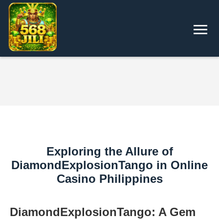
Exploring the Allure of
DiamondExplosionTango in Online
Casino Philippines
DiamondExplosionTango: A Gem