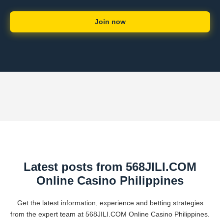
Join now
Latest posts from 568JILI.COM
Online Casino Philippines
Get the latest information, experience and betting strategies
from the expert team at 568JILI.COM Online Casino Philippines.