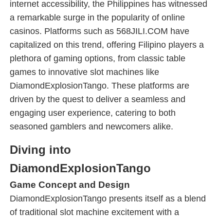
internet accessibility, the Philippines has witnessed
a remarkable surge in the popularity of online
casinos. Platforms such as 568JILI.COM have
capitalized on this trend, offering Filipino players a
plethora of gaming options, from classic table
games to innovative slot machines like
DiamondExplosionTango. These platforms are
driven by the quest to deliver a seamless and
engaging user experience, catering to both
seasoned gamblers and newcomers alike.
Diving into
DiamondExplosionTango
Game Concept and Design
DiamondExplosionTango presents itself as a blend
of traditional slot machine excitement with a