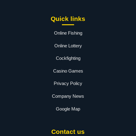
Quick links
Online Fishing
Online Lottery
Cockfighting
Casino Games
Privacy Policy
Company News
Google Map
Contact us