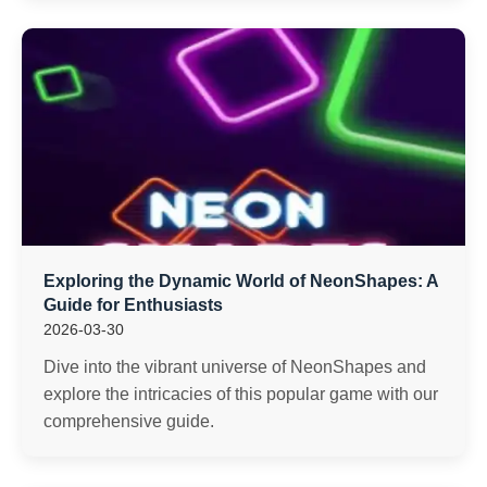
Exploring the Dynamic World of NeonShapes: A
Guide for Enthusiasts
2026-03-30
Dive into the vibrant universe of NeonShapes and
explore the intricacies of this popular game with our
comprehensive guide.