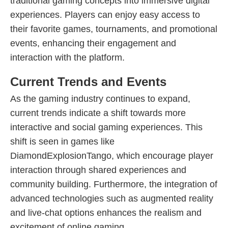
traditional gaming concepts into immersive digital
experiences. Players can enjoy easy access to
their favorite games, tournaments, and promotional
events, enhancing their engagement and
interaction with the platform.
Current Trends and Events
As the gaming industry continues to expand,
current trends indicate a shift towards more
interactive and social gaming experiences. This
shift is seen in games like
DiamondExplosionTango, which encourage player
interaction through shared experiences and
community building. Furthermore, the integration of
advanced technologies such as augmented reality
and live-chat options enhances the realism and
excitement of online gaming.