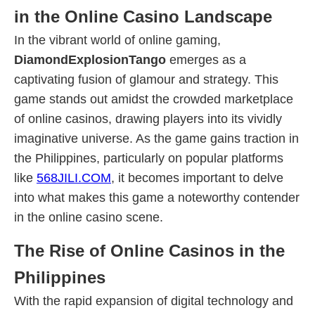
in the Online Casino Landscape
In the vibrant world of online gaming,
DiamondExplosionTango
emerges as a
captivating fusion of glamour and strategy. This
game stands out amidst the crowded marketplace
of online casinos, drawing players into its vividly
imaginative universe. As the game gains traction in
the Philippines, particularly on popular platforms
like
568JILI.COM
, it becomes important to delve
into what makes this game a noteworthy contender
in the online casino scene.
The Rise of Online Casinos in the
Philippines
With the rapid expansion of digital technology and