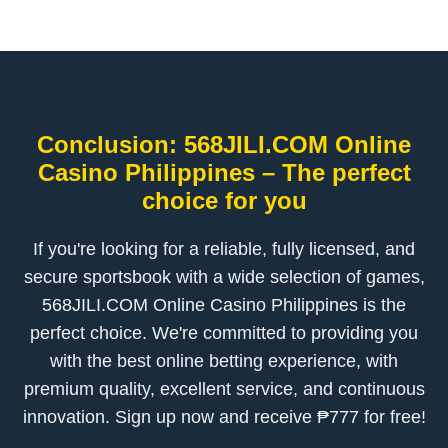
Conclusion: 568JILI.COM Online
Casino Philippines – The perfect
choice for you
If you're looking for a reliable, fully licensed, and
secure sportsbook with a wide selection of games,
568JILI.COM Online Casino Philippines is the
perfect choice. We're committed to providing you
with the best online betting experience, with
premium quality, excellent service, and continuous
innovation. Sign up now and receive ₱777 for free!