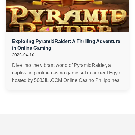
Exploring PyramidRaider: A Thrilling Adventure
in Online Gaming
2026-04-16
Dive into the vibrant world of PyramidRaider, a
captivating online casino game set in ancient Egypt,
hosted by 568JILI.COM Online Casino Philippines.