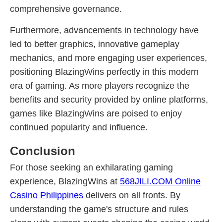
comprehensive governance.
Furthermore, advancements in technology have
led to better graphics, innovative gameplay
mechanics, and more engaging user experiences,
positioning BlazingWins perfectly in this modern
era of gaming. As more players recognize the
benefits and security provided by online platforms,
games like BlazingWins are poised to enjoy
continued popularity and influence.
Conclusion
For those seeking an exhilarating gaming
experience, BlazingWins at
568JILI.COM Online
Casino Philippines
delivers on all fronts. By
understanding the game's structure and rules