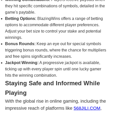
they hit specific combinations of symbols, detailed in the
game's paytable.
Betting Options:
BlazingWins offers a range of betting
options to accommodate different player preferences.
Adjust your bet size to control your stake and potential
winnings.
Bonus Rounds:
Keep an eye out for special symbols
triggering bonus rounds, where the chance for multipliers
and free spins significantly increases.
Jackpot Winning:
A progressive jackpot is available,
ticking up with every player spin until one lucky gamer
hits the winning combination.
Staying Safe and Informed While
Playing
With the global rise in online gaming, including the
impressive reach of platforms like
568JILI.COM
,