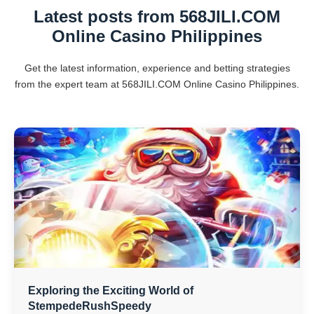
Latest posts from 568JILI.COM
Online Casino Philippines
Get the latest information, experience and betting strategies
from the expert team at 568JILI.COM Online Casino Philippines.
Exploring the Exciting World of
StempedeRushSpeedy