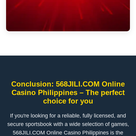
Conclusion: 568JILI.COM Online
Casino Philippines – The perfect
choice for you
If you're looking for a reliable, fully licensed, and
secure sportsbook with a wide selection of games,
568JILI.COM Online Casino Philippines is the