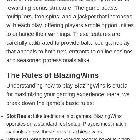
rewarding bonus structure. The game boasts
multipliers, free spins, and a jackpot that increases
with each play, offering players ample opportunities
to enhance their winnings. These features are
carefully calibrated to provide balanced gameplay
that appeals to both new entrants to online casinos
and seasoned professionals alike
The Rules of BlazingWins
Understanding how to play BlazingWins is crucial
for maximizing your gaming experience. Here, we
break down the game's basic rules:
Slot Reels:
Like traditional slot games, BlazingWins
operates on a standard reel setup. Players must match
symbols across these reels to achieve wins.
Winning Combinations:
Players receive payouts when