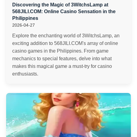
Discovering the Magic of 3WitchsLamp at
568JILI.COM: Online Casino Sensation in the
Philippines
2026-04-27
Explore the enchanting world of 3WitchsLamp, an
exciting addition to 568JILI.COM's array of online
casino games in the Philippines. From game
mechanics to special features, delve into what
makes this magical game a must-try for casino
enthusiasts.