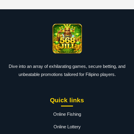
Dive into an array of exhilarating games, secure betting, and
unbeatable promotions tailored for Filipino players.
Quick links
Online Fishing
Online Lottery