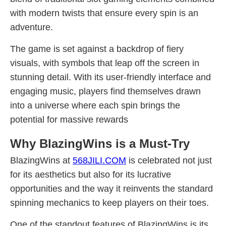
with modern twists that ensure every spin is an
adventure.
The game is set against a backdrop of fiery
visuals, with symbols that leap off the screen in
stunning detail. With its user-friendly interface and
engaging music, players find themselves drawn
into a universe where each spin brings the
potential for massive rewards
Why BlazingWins is a Must-Try
BlazingWins at
568JILI.COM
is celebrated not just
for its aesthetics but also for its lucrative
opportunities and the way it reinvents the standard
spinning mechanics to keep players on their toes.
One of the standout features of BlazingWins is its