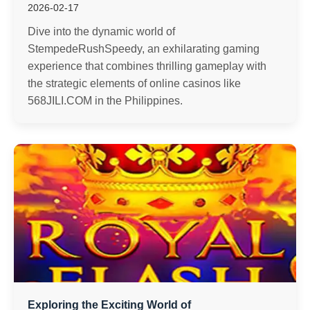
2026-02-17
Dive into the dynamic world of
StempedeRushSpeedy, an exhilarating gaming
experience that combines thrilling gameplay with
the strategic elements of online casinos like
568JILI.COM in the Philippines.
Exploring the Exciting World of