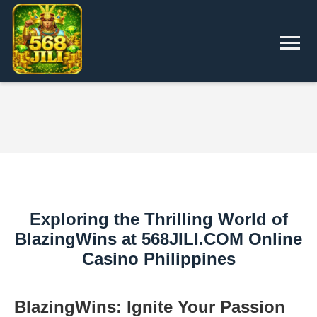
Exploring the Thrilling World of
BlazingWins at 568JILI.COM Online
Casino Philippines
BlazingWins: Ignite Your Passion