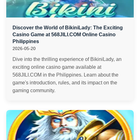
Discover the World of BikiniLady: The Exciting
Casino Game at 568JILI.COM Online Casino
Philippines
2026-05-20
Dive into the thrilling experience of BikiniLady, an
exciting online casino game available at
568JILI.COM in the Philippines. Learn about the
game's introduction, rules, and its impact on the
gaming community.