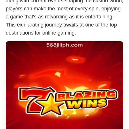
along with current events shaping the casino world,
players can make the most of every spin, enjoying
a game that's as rewarding as it is entertaining.
This exhilarating journey awaits at one of the top
destinations for online gaming.