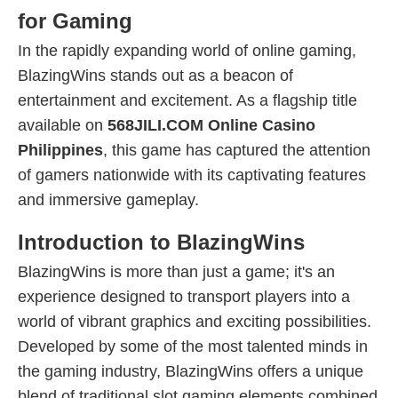
for Gaming
In the rapidly expanding world of online gaming,
BlazingWins stands out as a beacon of
entertainment and excitement. As a flagship title
available on
568JILI.COM Online Casino
Philippines
, this game has captured the attention
of gamers nationwide with its captivating features
and immersive gameplay.
Introduction to BlazingWins
BlazingWins is more than just a game; it's an
experience designed to transport players into a
world of vibrant graphics and exciting possibilities.
Developed by some of the most talented minds in
the gaming industry, BlazingWins offers a unique
blend of traditional slot gaming elements combined