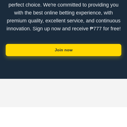
perfect choice. We're committed to providing you
with the best online betting experience, with
premium quality, excellent service, and continuous
innovation. Sign up now and receive ₱777 for free!
Join now