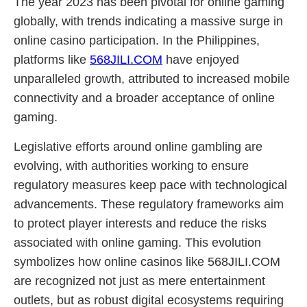
The year 2023 has been pivotal for online gaming
globally, with trends indicating a massive surge in
online casino participation. In the Philippines,
platforms like
568JILI.COM
have enjoyed
unparalleled growth, attributed to increased mobile
connectivity and a broader acceptance of online
gaming.
Legislative efforts around online gambling are
evolving, with authorities working to ensure
regulatory measures keep pace with technological
advancements. These regulatory frameworks aim
to protect player interests and reduce the risks
associated with online gaming. This evolution
symbolizes how online casinos like 568JILI.COM
are recognized not just as mere entertainment
outlets, but as robust digital ecosystems requiring