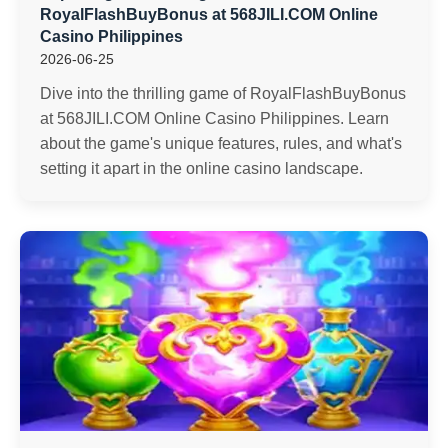
RoyalFlashBuyBonus at 568JILI.COM Online
Casino Philippines
2026-06-25
Dive into the thrilling game of RoyalFlashBuyBonus
at 568JILI.COM Online Casino Philippines. Learn
about the game's unique features, rules, and what's
setting it apart in the online casino landscape.