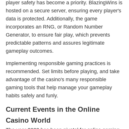
player safety has become a priority. BlazingWins is
hosted on a secure server, ensuring every player's
data is protected. Additionally, the game
incorporates an RNG, or Random Number
Generator, to ensure fair play, which prevents
predictable patterns and assures legitimate
gameplay outcomes.
Implementing responsible gaming practices is
recommended. Set limits before playing, and take
advantage of the casino's many responsible
gaming tools that help manage your gameplay
habits safely and funly.
Current Events in the Online
Casino World