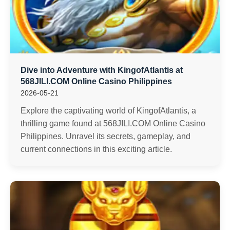
Dive into Adventure with KingofAtlantis at
568JILI.COM Online Casino Philippines
2026-05-21
Explore the captivating world of KingofAtlantis, a
thrilling game found at 568JILI.COM Online Casino
Philippines. Unravel its secrets, gameplay, and
current connections in this exciting article.